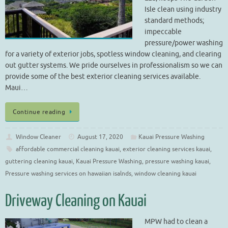
Isle clean using industry
standard methods;
impeccable
pressure/power washing
for a variety of exterior jobs, spotless window cleaning, and clearing
out gutter systems. We pride ourselves in professionalism so we can
provide some of the best exterior cleaning services available.
Maui…
Continue reading
Window Cleaner
August 17, 2020
Kauai Pressure Washing
affordable commercial cleaning kauai
,
exterior cleaning services kauai
,
guttering cleaning kauai
,
Kauai Pressure Washing
,
pressure washing kauai
,
Pressure washing services on hawaiian isalnds
,
window cleaning kauai
Driveway Cleaning on Kauai
MPW had to clean a