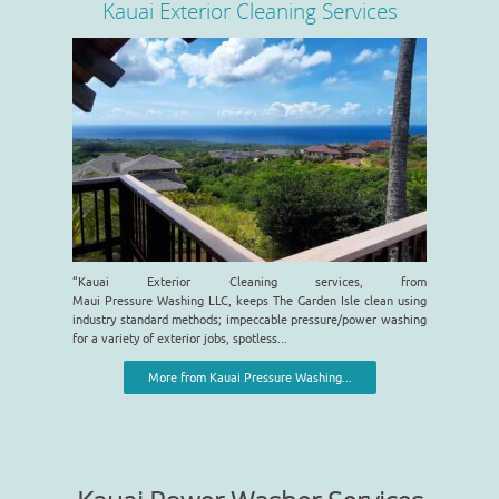
Kauai Exterior Cleaning Services
“Kauai Exterior Cleaning services, from
Maui Pressure Washing LLC, keeps The Garden Isle clean using
industry standard methods; impeccable pressure/power washing
for a variety of exterior jobs, spotless...
More from Kauai Pressure Washing...