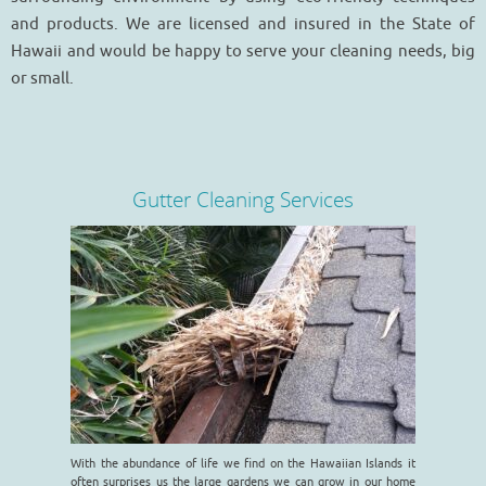
and products. We are licensed and insured in the State of
Hawaii and would be happy to serve your cleaning needs, big
or small.
Gutter Cleaning Services
With the abundance of life we find on the Hawaiian Islands it
often surprises us the large gardens we can grow in our home