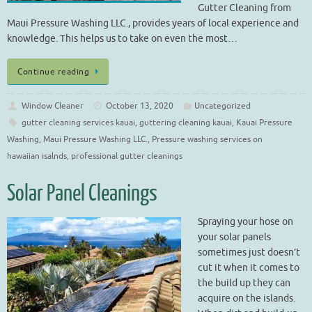
Gutter Cleaning from
Maui Pressure Washing LLC., provides years of local experience and
knowledge. This helps us to take on even the most…
Continue reading
Window Cleaner
October 13, 2020
Uncategorized
gutter cleaning services kauai
,
guttering cleaning kauai
,
Kauai Pressure
Washing
,
Maui Pressure Washing LLC.
,
Pressure washing services on
hawaiian isalnds
,
professional gutter cleanings
Solar Panel Cleanings
Spraying your hose on
your solar panels
sometimes just doesn’t
cut it when it comes to
the build up they can
acquire on the islands.