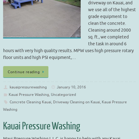
driveway on Kauai, and
we use all of the highest
grade equipment to
clean the concrete.
Cleaning around 2000
sq. ft., we completed
the task in around 6
hours with very high quality results. MPW uses high pressure rotary
floor units and high PSI equipment,…
Continue reading
kauaipressurewashing
January 10, 2016
Kauai Pressure Washing
,
Uncategorized
Concrete Cleaning Kauai
,
Driveway Cleaning on Kauai
,
Kauai Pressure
Washing
Kauai Pressure Washing
Maui Pressure Washing L.L.C. is happy to help with any Kauai