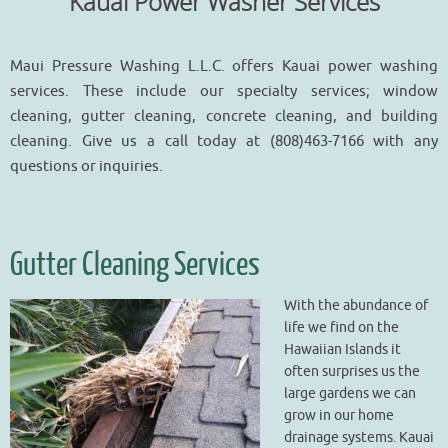
Kauai Power Washer Services
Maui Pressure Washing L.L.C. offers Kauai power washing
services. These include our specialty services; window
cleaning, gutter cleaning, concrete cleaning, and building
cleaning. Give us a call today at (808)463-7166 with any
questions or inquiries.
Gutter Cleaning Services
With the abundance of
life we find on the
Hawaiian Islands it
often surprises us the
large gardens we can
grow in our home
drainage systems. Kauai