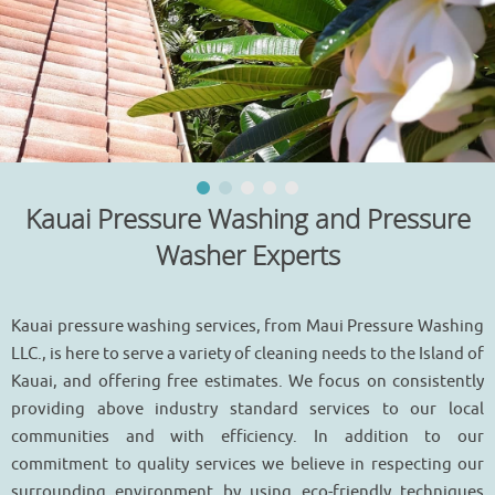
Kauai Pressure Washing
Kauai Pressure Washing, from Maui Pressure Washing LLC,
provides high quality and professional cleaning services to the
communities of Kauai. Specializing in above standard
Kauai Pressure Washing and Pressure
techniques and eco-friendly products, Kauai Pressure Washing
provides quality services every time. We service a wide variety
Washer Experts
of cleaning needs to both residential and commercial spaces.
Reach us by phone at (808)463-7166.
Kauai pressure washing services, from Maui Pressure Washing
LLC., is here to serve a variety of cleaning needs to the Island of
Kauai, and offering free estimates. We focus on consistently
providing above industry standard services to our local
communities and with efficiency. In addition to our
commitment to quality services we believe in respecting our
surrounding environment by using eco-friendly techniques