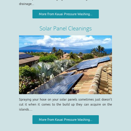
drainage...
More from Kauai Pressure Washing...
Solar Panel Cleanings
Spraying your hose on your solar panels sometimes just doesn’t
cut it when it comes to the build up they can acquire on the
islands....
More from Kauai Pressure Washing...