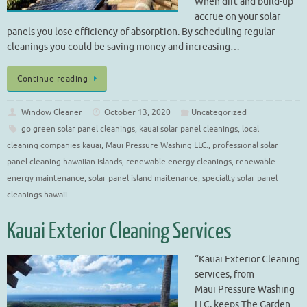
When dirt and build-up
accrue on your solar
panels you lose efficiency of absorption. By scheduling regular
cleanings you could be saving money and increasing…
Continue reading
Window Cleaner
October 13, 2020
Uncategorized
go green solar panel cleanings
,
kauai solar panel cleanings
,
local
cleaning companies kauai
,
Maui Pressure Washing LLC.
,
professional solar
panel cleaning hawaiian islands
,
renewable energy cleanings
,
renewable
energy maintenance
,
solar panel island maitenance
,
specialty solar panel
cleanings hawaii
Kauai Exterior Cleaning Services
“Kauai Exterior Cleaning
services, from
Maui Pressure Washing
LLC, keeps The Garden