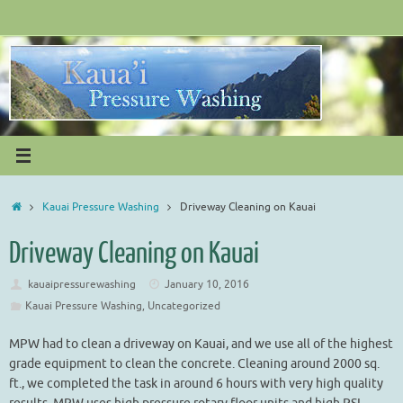
Skip
to
content
Home
Kauai Pressure Washing
Driveway Cleaning on Kauai
Driveway Cleaning on Kauai
kauaipressurewashing
January 10, 2016
Kauai Pressure Washing
,
Uncategorized
MPW had to clean a driveway on Kauai, and we use all of the highest
grade equipment to clean the concrete. Cleaning around 2000 sq.
ft., we completed the task in around 6 hours with very high quality