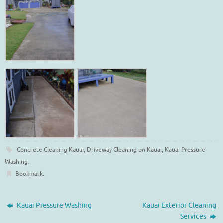
Concrete Cleaning Kauai
,
Driveway Cleaning on Kauai
,
Kauai Pressure
Washing
.
Bookmark
.
Kauai Pressure Washing
Kauai Exterior Cleaning
Services