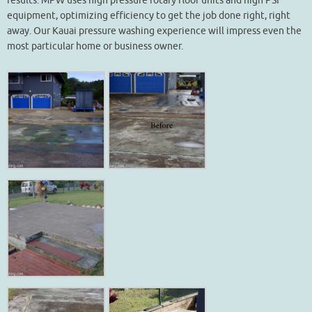
results. MPW uses high pressure rotary floor units and high PSI
equipment, optimizing efficiency to get the job done right, right
away. Our Kauai pressure washing experience will impress even the
most particular home or business owner.